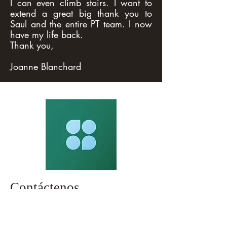
I can even climb stairs. I want to
extend a great big thank you to
Saul and the entire PT team. I now
have my life back.
Thank you,
Joanne Blanchard
Contáctenos
119-15 27th Ave Flushing, Nueva York
11354