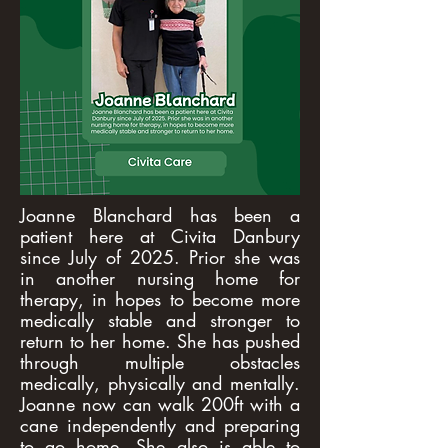
Joanne Blanchard has been a
patient here at Civita Danbury
since July of 2025. Prior she was
in another nursing home for
therapy, in hopes to become more
medically stable and stronger to
return to her home. She has pushed
through multiple obstacles
medically, physically and mentally.
Joanne now can walk 200ft with a
cane independently and preparing
to go home. She also is able to