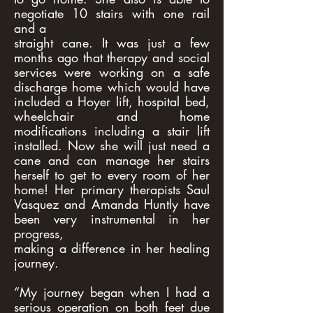
negotiate 10 stairs with one rail
and a
straight cane. It was just a few
months ago that therapy and social
services were working on a safe
discharge home which would have
included a Hoyer lift, hospital bed,
wheelchair and home
modifications including a stair lift
installed. Now she will just need a
cane and can manage her stairs
herself to get to every room of her
home! Her primary therapists Saul
Vasquez and Amanda Huntly have
been very instrumental in her
progress,
making a difference in her healing
journey.
“My journey began when I had a
serious operation on both feet due