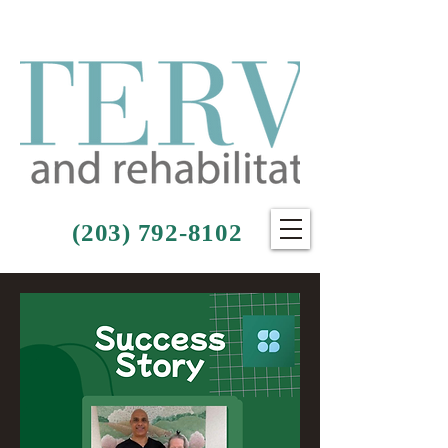
(203) 792-8102