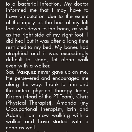
to a bacterial infection. My doctor
informed me that I may have to
have amputation due to the extent
of the injury as the heel of my left
foot was down to the bone, as well
as the right side of my right foot. I
did heal but it was after a long time
restricted to my bed. My bones had
atrophied and it was exceedingly
difficult to stand, let alone walk
even with a walker.
Saul Vasquez never gave up on me.
He persevered and encouraged me
along the way. Thank to him and
the entire physical therapy team,
Kirsten (Head of the PT Team), Chris
(Physical Therapist), Amanda (my
Occupational Therapist), Erin and
Adam, I am now walking with a
walker and have started with a
cane as well.