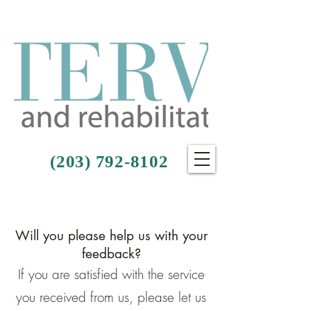
(203) 792-8102
Will you please help us with your
feedback?
If you are satisfied with the service
you received from us, please let us