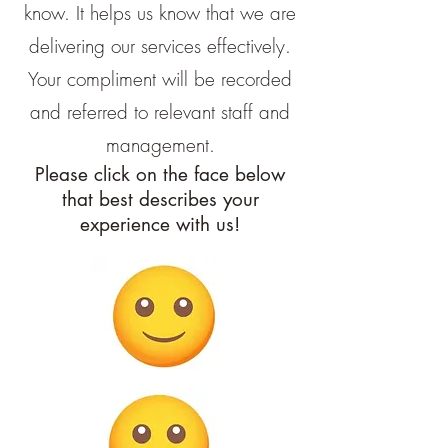
know. It helps us know that we are
delivering our services effectively.
Your compliment will be recorded
and referred to relevant staff and
management.
Please click on the face below
that best describes your
experience with us!