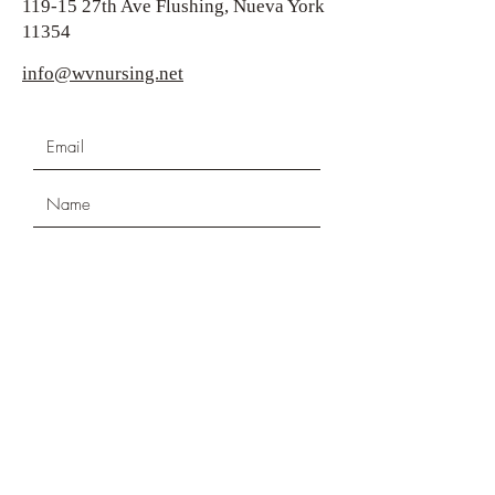
119-15 27th Ave Flushing, Nueva York
11354
info@wvnursing.net
Submit