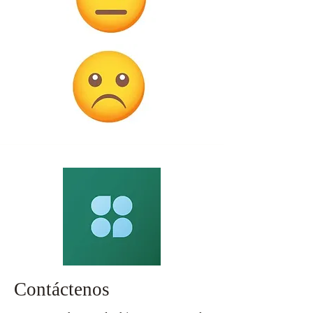
Contáctenos