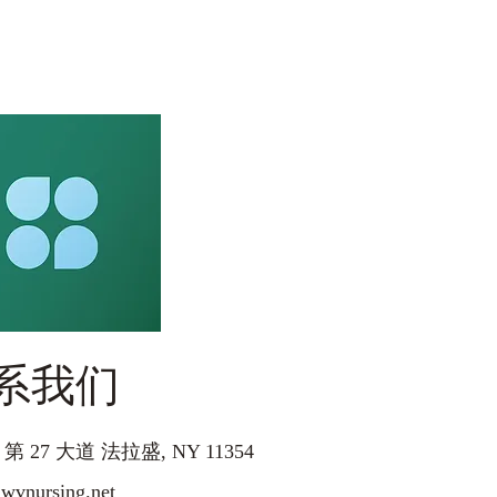
系我们
5 第 27 大道 法拉盛, NY 11354
nursing.net