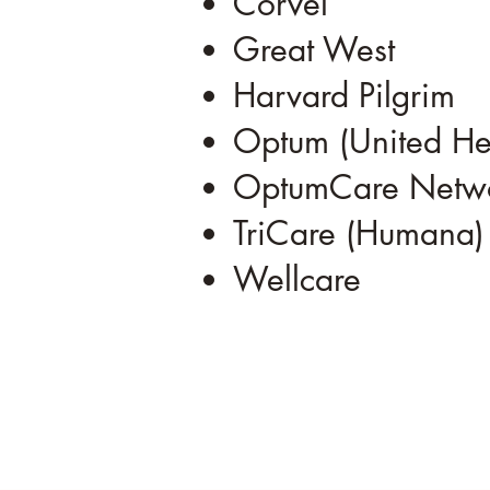
Corvel
Great West
Harvard Pilgrim
Optum (United He
OptumCare Netwo
TriCare (Humana)
Wellcare