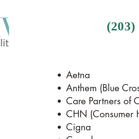
(203)
Aetna
Anthem (Blue Cros
Care Partners of C
CHN (Consumer He
Cigna