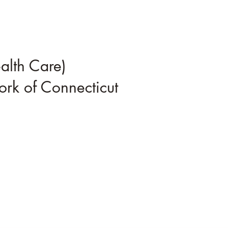
alth Care)
rk of Connecticut