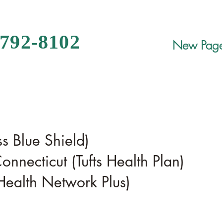
 792-8102
New Pag
s Blue Shield)
onnecticut (Tufts Health Plan)
alth Network Plus)