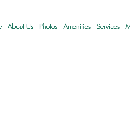
e
About Us
Photos
Amenities
Services
M