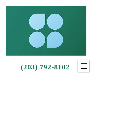
(203) 792-8102