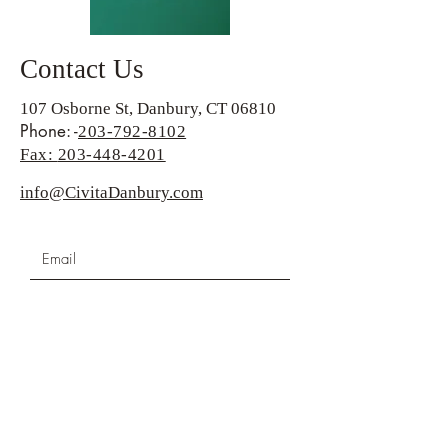
Contact Us
107 Osborne St, Danbury, CT 06810
Phone: -
203-792-8102
Fax:
203-448-4201
info@CivitaDanbury.com